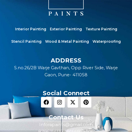
Interior Painting
Exterior Painting
Texture Painting
Stencil Painting
Wood & Metal Painting
Waterproofing
ADDRESS
S.no.26/2B Warje Gavthan, Opp River Side, Warje
Gaon, Pune- 411058
Social Connect
F
I
X
P
a
n
-
i
c
s
t
n
e
t
w
t
Contact Us
b
a
i
e
Inforapaints@gmail.com
o
g
t
r
o
r
t
e
8796214119 / 9156939306