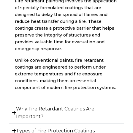
Fire retardant painting involves the application
of specially formulated coatings that are
designed to delay the spread of flames and
reduce heat transfer during a fire. These
coatings create a protective barrier that helps
preserve the integrity of structures and
provides valuable time for evacuation and
emergency response.
Unlike conventional paints, fire retardant
coatings are engineered to perform under
extreme temperatures and fire exposure
conditions, making them an essential
component of modern fire protection systems.
Why Fire Retardant Coatings Are
Important?
Types of Fire Protection Coatings