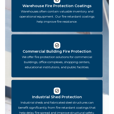
Warehouse Fire Protection Coatings
Warehouses often contain valuable inventory and
operational equipment. Our fire retardant coatings
help improve fire resistance.
Commercial Building Fire Protection
We offer fire protection solutions for commercial
buildings, office complexes, shopping centers,
educational institutions, and public facilities.
Industrial Shed Protection
Industrial sheds and fabricated steel structures can
benefit significantly from fire retardant coatings that
help delay fire spread and improve structural safety.