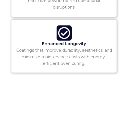
minimize downtime and operational
disruptions.
Enhanced Longevity
Coatings that improve durability, aesthetics, and
minimize maintenance costs with energy-
efficient oven curing.
Ready to Get
Started?
Contact our team today to discuss your Fire