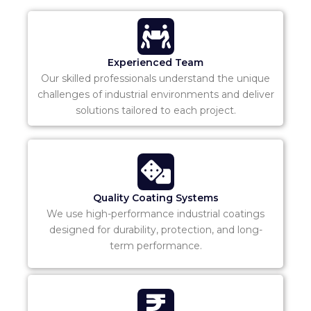
Experienced Team
Our skilled professionals understand the unique
challenges of industrial environments and deliver
solutions tailored to each project.
Quality Coating Systems
We use high-performance industrial coatings
designed for durability, protection, and long-
term performance.