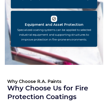
Equipment and Asset Protection
Specialized coating systems can be applied to selected
industrial equipment and supporting structures to
improve protection in fire-prone environments.
Why Choose R.A. Paints
Why Choose Us for Fire
Protection Coatings