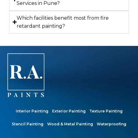
Services in Pune?
Which facilities benefit most from fire
retardant painting?
Interior Painting
Exterior Painting
Texture Painting
Stencil Painting
Wood & Metal Painting
Waterproofing