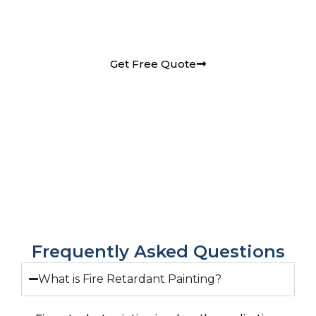
Retardant Painting services in Pune requirements
and receive a detailed quote.
Get Free Quote
Frequently Asked Questions
What is Fire Retardant Painting?