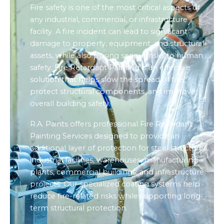
Fire safety is one of the most critical aspects of
any industrial, commercial, or infrastructure
facility. A fire incident can lead to significant
damage to property, equipment, and structural
assets, while also posing serious risks to human
safety. Fire Retardant Painting is an effective
solution that helps slow the spread of fire,
protect structural components, and improve
overall building safety.
R.A. Paints offers professional Fire Retardant
Painting Services designed to provide an
additional layer of protection for steel structures,
industrial facilities, warehouses, manufacturing
plants, commercial buildings, and infrastructure
projects. Our specialized coating systems help
reduce fire-related risks while supporting long-
term structural protection.