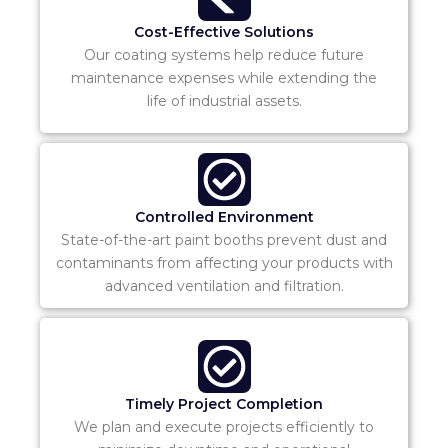
Cost-Effective Solutions
Our coating systems help reduce future
maintenance expenses while extending the
life of industrial assets.
Controlled Environment
State-of-the-art paint booths prevent dust and
contaminants from affecting your products with
advanced ventilation and filtration.
Timely Project Completion
We plan and execute projects efficiently to