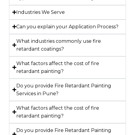
Industries We Serve
Can you explain your Application Process?
What industries commonly use fire
retardant coatings?
What factors affect the cost of fire
retardant painting?
Do you provide Fire Retardant Painting
Services in Pune?
What factors affect the cost of fire
retardant painting?
Do you provide Fire Retardant Painting