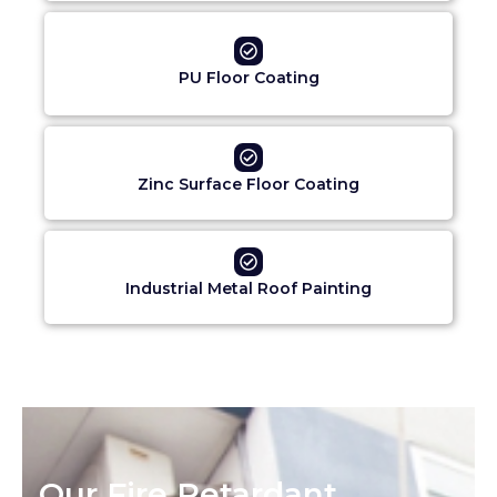
PU Floor Coating
Zinc Surface Floor Coating
Industrial Metal Roof Painting
Our Fire Retardant