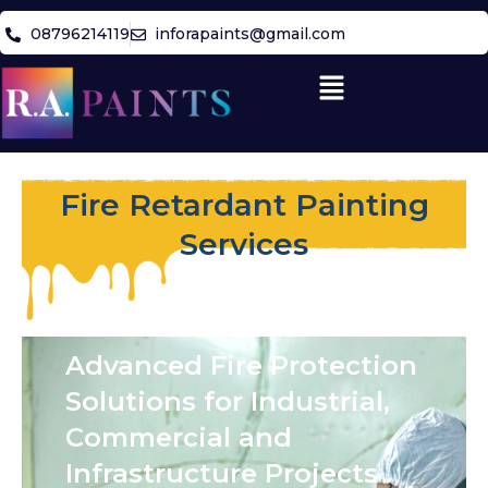
Skip
08796214119
inforapaints@gmail.com
to
content
Menu
Fire Retardant Painting
Services
Advanced Fire Protection
Solutions for Industrial,
Commercial and
Infrastructure Projects