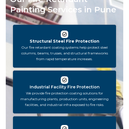
Painting Services in Pune
Structural Steel Fire Protection
Our fire retardant coating systems help protect steel
columns, beams, trusses, and structural frameworks
from rapid temperature increases.
Industrial Facility Fire Protection
We provide fire protection coating solutions for
manufacturing plants, production units, engineering
facilities, and industrial infra exposed to fire risks.