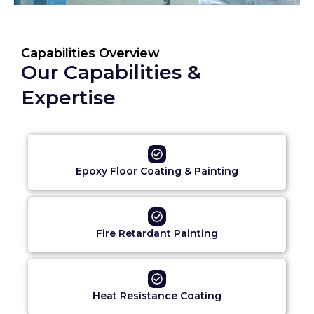
Capabilities Overview
Our Capabilities &
Expertise
Epoxy Floor Coating & Painting
Fire Retardant Painting
Heat Resistance Coating